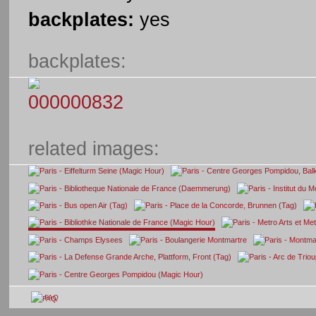
backplates:
yes
backplates:
related images:
FAQ