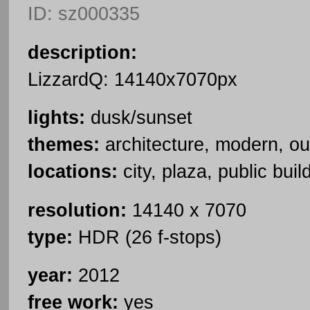
ID: sz000335
description:
LizzardQ: 14140x7070px
lights:
dusk/sunset
themes:
architecture, modern, ou
locations:
city, plaza, public buil
resolution:
14140 x 7070
type:
HDR (26 f-stops)
year:
2012
free work:
yes