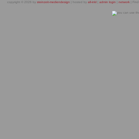
copyright © 2026 by
steinzeit-mediendesign
| hosted by
all-inkl
|
admin login
|
network
| Find