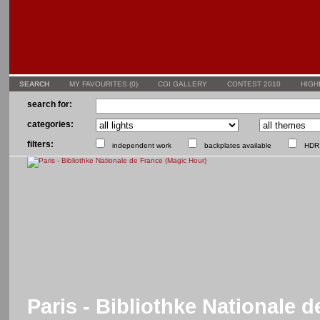
SEARCH
MY FAVOURITES (
0
)
CGI GALLERY
CONTEST 2010
HIGH
search for:
categories:
filters:
independent work
backplates available
HDR 
Paris - Bibliothke Nationale 